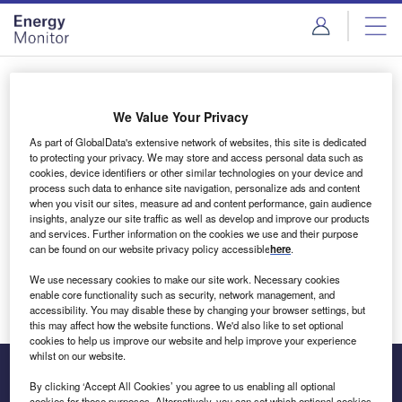
Skip
Skip
to
to
site
page
menu
content
Login to access Premium Content
We Value Your Privacy
As part of GlobalData's extensive network of websites, this site is dedicated
to protecting your privacy. We may store and access personal data such as
cookies, device identifiers or other similar technologies on your device and
Email address
process such data to enhance site navigation, personalize ads and content
when you visit our sites, measure ad and content performance, gain audience
insights, analyze our site traffic as well as develop and improve our products
We'll send a magic link to your inbox
and services. Further information on the cookies we use and their purpose
can be found on our website privacy policy accessible
here
.
Log in
We use necessary cookies to make our site work. Necessary cookies
enable core functionality such as security, network management, and
accessibility. You may disable these by changing your browser settings, but
this may affect how the website functions. We'd also like to set optional
cookies to help us improve our website and help improve your experience
whilst on our website.
By clicking ‘Accept All Cookies’ you agree to us enabling all optional
cookies for these purposes. Alternatively, you can set which optional cookies