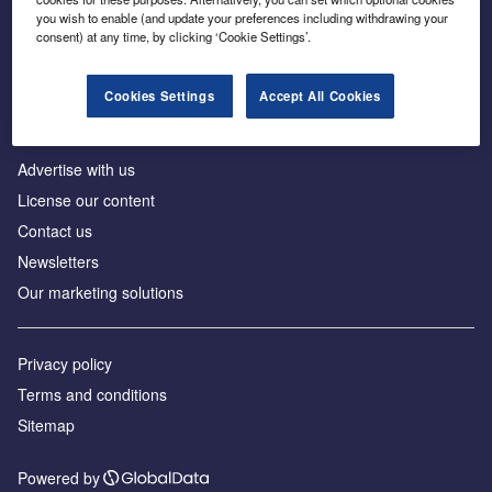
Inside the global transition to net zero
you wish to enable (and update your preferences including withdrawing your
consent) at any time, by clicking ‘Cookie Settings’.
Cookies Settings
Accept All Cookies
About us
Advertise with us
License our content
Contact us
Newsletters
Our marketing solutions
Privacy policy
Terms and conditions
Sitemap
Powered by