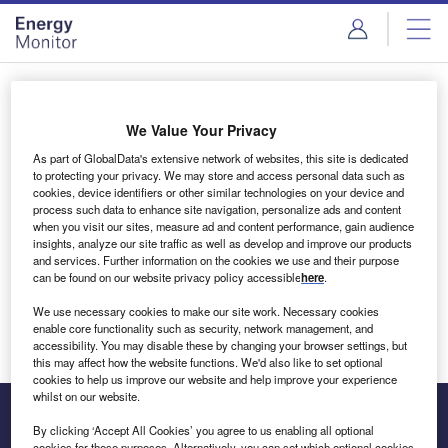
Skip
Skip
to
to
site
page
menu
content
Login to access Premium Content
We Value Your Privacy
As part of GlobalData's extensive network of websites, this site is dedicated
to protecting your privacy. We may store and access personal data such as
cookies, device identifiers or other similar technologies on your device and
Email address
process such data to enhance site navigation, personalize ads and content
when you visit our sites, measure ad and content performance, gain audience
insights, analyze our site traffic as well as develop and improve our products
We'll send a magic link to your inbox
and services. Further information on the cookies we use and their purpose
can be found on our website privacy policy accessible
here
.
Log in
We use necessary cookies to make our site work. Necessary cookies
enable core functionality such as security, network management, and
accessibility. You may disable these by changing your browser settings, but
this may affect how the website functions. We'd also like to set optional
cookies to help us improve our website and help improve your experience
whilst on our website.
By clicking ‘Accept All Cookies’ you agree to us enabling all optional
cookies for these purposes. Alternatively, you can set which optional cookies