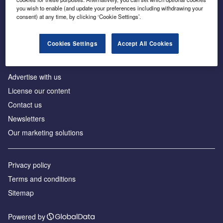
Inside the global transition to net zero
you wish to enable (and update your preferences including withdrawing your
consent) at any time, by clicking ‘Cookie Settings’.
Cookies Settings
Accept All Cookies
About us
Advertise with us
License our content
Contact us
Newsletters
Our marketing solutions
Privacy policy
Terms and conditions
Sitemap
Powered by