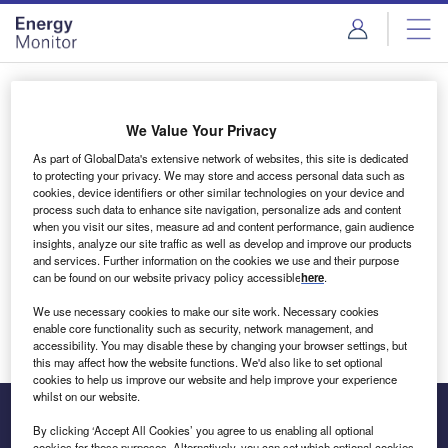
Skip
Skip
to
to
site
page
menu
content
Login to access Premium Content
We Value Your Privacy
As part of GlobalData's extensive network of websites, this site is dedicated
to protecting your privacy. We may store and access personal data such as
cookies, device identifiers or other similar technologies on your device and
Email address
process such data to enhance site navigation, personalize ads and content
when you visit our sites, measure ad and content performance, gain audience
insights, analyze our site traffic as well as develop and improve our products
We'll send a magic link to your inbox
and services. Further information on the cookies we use and their purpose
can be found on our website privacy policy accessible
here
.
Log in
We use necessary cookies to make our site work. Necessary cookies
enable core functionality such as security, network management, and
accessibility. You may disable these by changing your browser settings, but
this may affect how the website functions. We'd also like to set optional
cookies to help us improve our website and help improve your experience
whilst on our website.
By clicking ‘Accept All Cookies’ you agree to us enabling all optional
cookies for these purposes. Alternatively, you can set which optional cookies