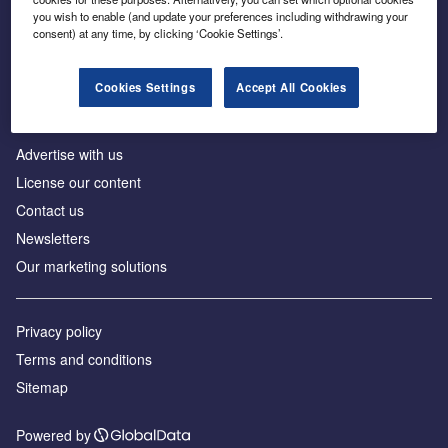
Inside the global transition to net zero
you wish to enable (and update your preferences including withdrawing your
consent) at any time, by clicking ‘Cookie Settings’.
Cookies Settings
Accept All Cookies
About us
Advertise with us
License our content
Contact us
Newsletters
Our marketing solutions
Privacy policy
Terms and conditions
Sitemap
Powered by