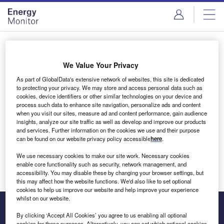
Skip
Skip
to
to
site
page
menu
content
Login to access Premium Content
We Value Your Privacy
As part of GlobalData's extensive network of websites, this site is dedicated
to protecting your privacy. We may store and access personal data such as
cookies, device identifiers or other similar technologies on your device and
Email address
process such data to enhance site navigation, personalize ads and content
when you visit our sites, measure ad and content performance, gain audience
insights, analyze our site traffic as well as develop and improve our products
We'll send a magic link to your inbox
and services. Further information on the cookies we use and their purpose
can be found on our website privacy policy accessible
here
.
Log in
We use necessary cookies to make our site work. Necessary cookies
enable core functionality such as security, network management, and
accessibility. You may disable these by changing your browser settings, but
this may affect how the website functions. We'd also like to set optional
cookies to help us improve our website and help improve your experience
whilst on our website.
By clicking ‘Accept All Cookies’ you agree to us enabling all optional
cookies for these purposes. Alternatively, you can set which optional cookies