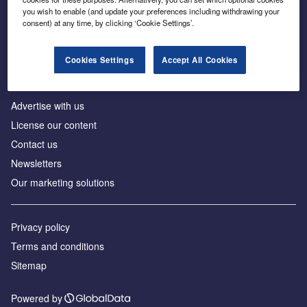
Inside the global transition to net zero
you wish to enable (and update your preferences including withdrawing your
consent) at any time, by clicking ‘Cookie Settings’.
Cookies Settings
Accept All Cookies
About us
Advertise with us
License our content
Contact us
Newsletters
Our marketing solutions
Privacy policy
Terms and conditions
Sitemap
Powered by