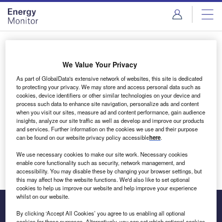
Skip
Skip
to
to
site
page
menu
content
Login to access Premium Content
We Value Your Privacy
As part of GlobalData's extensive network of websites, this site is dedicated
to protecting your privacy. We may store and access personal data such as
cookies, device identifiers or other similar technologies on your device and
Email address
process such data to enhance site navigation, personalize ads and content
when you visit our sites, measure ad and content performance, gain audience
insights, analyze our site traffic as well as develop and improve our products
We'll send a magic link to your inbox
and services. Further information on the cookies we use and their purpose
can be found on our website privacy policy accessible
here
.
Log in
We use necessary cookies to make our site work. Necessary cookies
enable core functionality such as security, network management, and
accessibility. You may disable these by changing your browser settings, but
this may affect how the website functions. We'd also like to set optional
cookies to help us improve our website and help improve your experience
whilst on our website.
By clicking ‘Accept All Cookies’ you agree to us enabling all optional
cookies for these purposes. Alternatively, you can set which optional cookies