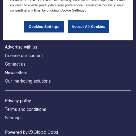
Inside the global transition to net zero
you wish to enable (and update your preferences including withdrawing your
consent) at any time, by clicking ‘Cookie Settings’.
Cookies Settings
Accept All Cookies
About us
Advertise with us
License our content
Contact us
Newsletters
Our marketing solutions
Privacy policy
Terms and conditions
Sitemap
Powered by