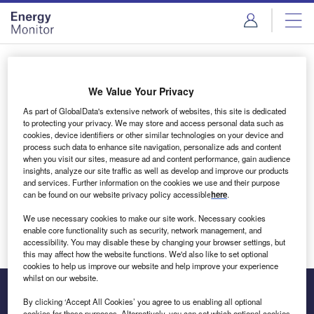
Skip
Skip
to
to
site
page
menu
content
Login to access Premium Content
We Value Your Privacy
As part of GlobalData's extensive network of websites, this site is dedicated
to protecting your privacy. We may store and access personal data such as
cookies, device identifiers or other similar technologies on your device and
Email address
process such data to enhance site navigation, personalize ads and content
when you visit our sites, measure ad and content performance, gain audience
insights, analyze our site traffic as well as develop and improve our products
We'll send a magic link to your inbox
and services. Further information on the cookies we use and their purpose
can be found on our website privacy policy accessible
here
.
Log in
We use necessary cookies to make our site work. Necessary cookies
enable core functionality such as security, network management, and
accessibility. You may disable these by changing your browser settings, but
this may affect how the website functions. We'd also like to set optional
cookies to help us improve our website and help improve your experience
whilst on our website.
By clicking ‘Accept All Cookies’ you agree to us enabling all optional
cookies for these purposes. Alternatively, you can set which optional cookies