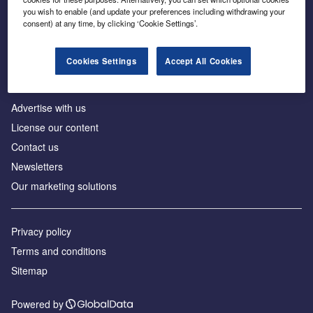
Inside the global transition to net zero
you wish to enable (and update your preferences including withdrawing your
consent) at any time, by clicking ‘Cookie Settings’.
Cookies Settings
Accept All Cookies
About us
Advertise with us
License our content
Contact us
Newsletters
Our marketing solutions
Privacy policy
Terms and conditions
Sitemap
Powered by