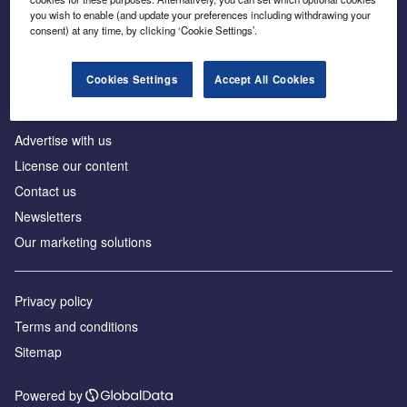
Inside the global transition to net zero
you wish to enable (and update your preferences including withdrawing your
consent) at any time, by clicking ‘Cookie Settings’.
Cookies Settings
Accept All Cookies
About us
Advertise with us
License our content
Contact us
Newsletters
Our marketing solutions
Privacy policy
Terms and conditions
Sitemap
Powered by