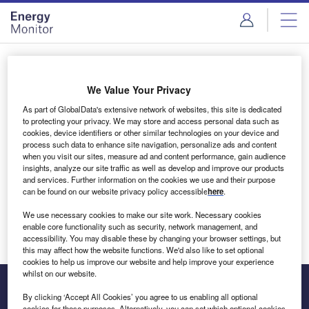
Skip
Skip
to
to
site
page
menu
content
Login to access Premium Content
We Value Your Privacy
As part of GlobalData's extensive network of websites, this site is dedicated
to protecting your privacy. We may store and access personal data such as
cookies, device identifiers or other similar technologies on your device and
Email address
process such data to enhance site navigation, personalize ads and content
when you visit our sites, measure ad and content performance, gain audience
insights, analyze our site traffic as well as develop and improve our products
We'll send a magic link to your inbox
and services. Further information on the cookies we use and their purpose
can be found on our website privacy policy accessible
here
.
Log in
We use necessary cookies to make our site work. Necessary cookies
enable core functionality such as security, network management, and
accessibility. You may disable these by changing your browser settings, but
this may affect how the website functions. We'd also like to set optional
cookies to help us improve our website and help improve your experience
whilst on our website.
By clicking ‘Accept All Cookies’ you agree to us enabling all optional
cookies for these purposes. Alternatively, you can set which optional cookies