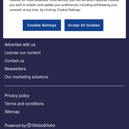
Inside the global transition to net zero
you wish to enable (and update your preferences including withdrawing your
consent) at any time, by clicking ‘Cookie Settings’.
Cookies Settings
Accept All Cookies
About us
Advertise with us
License our content
Contact us
Newsletters
Our marketing solutions
Privacy policy
Terms and conditions
Sitemap
Powered by