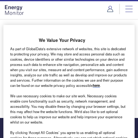
Skip
Skip
to
to
site
page
menu
content
Login to access Premium Content
We Value Your Privacy
As part of GlobalData's extensive network of websites, this site is dedicated
to protecting your privacy. We may store and access personal data such as
cookies, device identifiers or other similar technologies on your device and
Email address
process such data to enhance site navigation, personalize ads and content
when you visit our sites, measure ad and content performance, gain audience
insights, analyze our site traffic as well as develop and improve our products
We'll send a magic link to your inbox
and services. Further information on the cookies we use and their purpose
can be found on our website privacy policy accessible
here
.
Log in
We use necessary cookies to make our site work. Necessary cookies
enable core functionality such as security, network management, and
accessibility. You may disable these by changing your browser settings, but
this may affect how the website functions. We'd also like to set optional
cookies to help us improve our website and help improve your experience
whilst on our website.
By clicking ‘Accept All Cookies’ you agree to us enabling all optional
cookies for these purposes. Alternatively, you can set which optional cookies