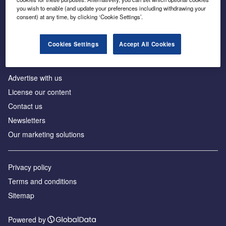
Inside the global transition to net zero
you wish to enable (and update your preferences including withdrawing your
consent) at any time, by clicking ‘Cookie Settings’.
Cookies Settings
Accept All Cookies
About us
Advertise with us
License our content
Contact us
Newsletters
Our marketing solutions
Privacy policy
Terms and conditions
Sitemap
Powered by