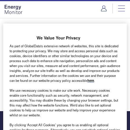
Skip
Skip
to
to
site
page
menu
content
Login to access Premium Content
We Value Your Privacy
As part of GlobalData's extensive network of websites, this site is dedicated
to protecting your privacy. We may store and access personal data such as
cookies, device identifiers or other similar technologies on your device and
Email address
process such data to enhance site navigation, personalize ads and content
when you visit our sites, measure ad and content performance, gain audience
insights, analyze our site traffic as well as develop and improve our products
We'll send a magic link to your inbox
and services. Further information on the cookies we use and their purpose
can be found on our website privacy policy accessible
here
.
Log in
We use necessary cookies to make our site work. Necessary cookies
enable core functionality such as security, network management, and
accessibility. You may disable these by changing your browser settings, but
this may affect how the website functions. We'd also like to set optional
cookies to help us improve our website and help improve your experience
whilst on our website.
By clicking ‘Accept All Cookies’ you agree to us enabling all optional
cookies for these purposes. Alternatively, you can set which optional cookies