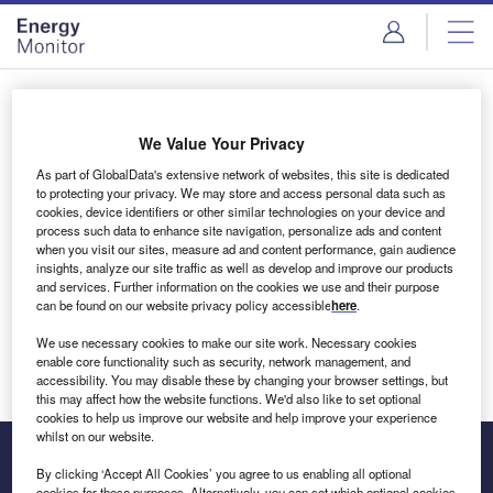
Skip
Skip
to
to
site
page
menu
content
Login to access Premium Content
We Value Your Privacy
As part of GlobalData's extensive network of websites, this site is dedicated
to protecting your privacy. We may store and access personal data such as
cookies, device identifiers or other similar technologies on your device and
Email address
process such data to enhance site navigation, personalize ads and content
when you visit our sites, measure ad and content performance, gain audience
insights, analyze our site traffic as well as develop and improve our products
We'll send a magic link to your inbox
and services. Further information on the cookies we use and their purpose
can be found on our website privacy policy accessible
here
.
Log in
We use necessary cookies to make our site work. Necessary cookies
enable core functionality such as security, network management, and
accessibility. You may disable these by changing your browser settings, but
this may affect how the website functions. We'd also like to set optional
cookies to help us improve our website and help improve your experience
whilst on our website.
By clicking ‘Accept All Cookies’ you agree to us enabling all optional
cookies for these purposes. Alternatively, you can set which optional cookies