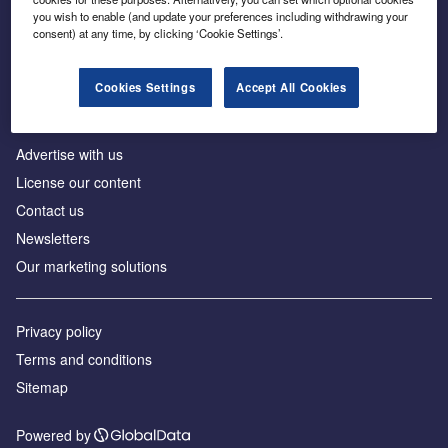
Inside the global transition to net zero
you wish to enable (and update your preferences including withdrawing your
consent) at any time, by clicking ‘Cookie Settings’.
Cookies Settings
Accept All Cookies
About us
Advertise with us
License our content
Contact us
Newsletters
Our marketing solutions
Privacy policy
Terms and conditions
Sitemap
Powered by