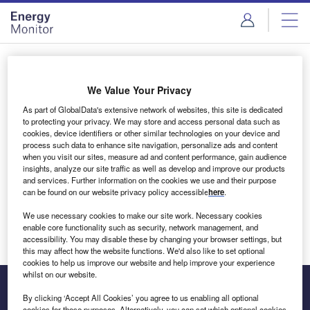
Skip
Skip
to
to
site
page
menu
content
Login to access Premium Content
We Value Your Privacy
As part of GlobalData's extensive network of websites, this site is dedicated
to protecting your privacy. We may store and access personal data such as
cookies, device identifiers or other similar technologies on your device and
Email address
process such data to enhance site navigation, personalize ads and content
when you visit our sites, measure ad and content performance, gain audience
insights, analyze our site traffic as well as develop and improve our products
We'll send a magic link to your inbox
and services. Further information on the cookies we use and their purpose
can be found on our website privacy policy accessible
here
.
Log in
We use necessary cookies to make our site work. Necessary cookies
enable core functionality such as security, network management, and
accessibility. You may disable these by changing your browser settings, but
this may affect how the website functions. We'd also like to set optional
cookies to help us improve our website and help improve your experience
whilst on our website.
By clicking ‘Accept All Cookies’ you agree to us enabling all optional
cookies for these purposes. Alternatively, you can set which optional cookies