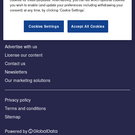
Inside the global transition to net zero
you wish to enable (and update your preferences including withdrawing your
consent) at any time, by clicking ‘Cookie Settings’.
Cookies Settings
Accept All Cookies
About us
Advertise with us
License our content
Contact us
Newsletters
Our marketing solutions
Privacy policy
Terms and conditions
Sitemap
Powered by