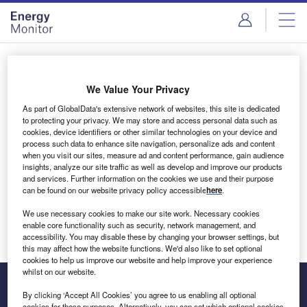
Skip
Skip
to
to
site
page
menu
content
Login to access Premium Content
We Value Your Privacy
As part of GlobalData's extensive network of websites, this site is dedicated
to protecting your privacy. We may store and access personal data such as
cookies, device identifiers or other similar technologies on your device and
Email address
process such data to enhance site navigation, personalize ads and content
when you visit our sites, measure ad and content performance, gain audience
insights, analyze our site traffic as well as develop and improve our products
We'll send a magic link to your inbox
and services. Further information on the cookies we use and their purpose
can be found on our website privacy policy accessible
here
.
Log in
We use necessary cookies to make our site work. Necessary cookies
enable core functionality such as security, network management, and
accessibility. You may disable these by changing your browser settings, but
this may affect how the website functions. We'd also like to set optional
cookies to help us improve our website and help improve your experience
whilst on our website.
By clicking ‘Accept All Cookies’ you agree to us enabling all optional
cookies for these purposes. Alternatively, you can set which optional cookies