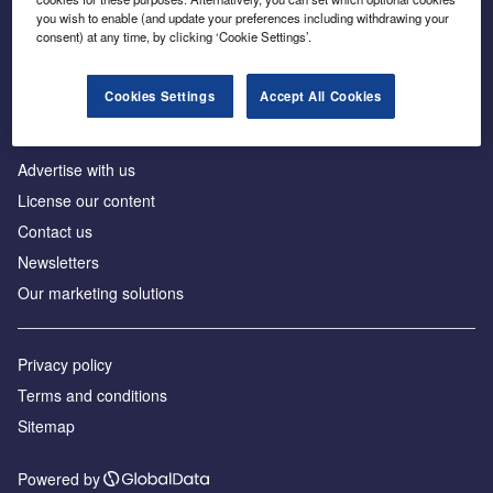
Inside the global transition to net zero
you wish to enable (and update your preferences including withdrawing your
consent) at any time, by clicking ‘Cookie Settings’.
Cookies Settings
Accept All Cookies
About us
Advertise with us
License our content
Contact us
Newsletters
Our marketing solutions
Privacy policy
Terms and conditions
Sitemap
Powered by