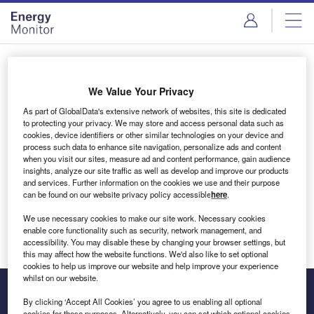
Skip
Skip
to
to
site
page
menu
content
Login to access Premium Content
We Value Your Privacy
As part of GlobalData's extensive network of websites, this site is dedicated
to protecting your privacy. We may store and access personal data such as
cookies, device identifiers or other similar technologies on your device and
Email address
process such data to enhance site navigation, personalize ads and content
when you visit our sites, measure ad and content performance, gain audience
insights, analyze our site traffic as well as develop and improve our products
We'll send a magic link to your inbox
and services. Further information on the cookies we use and their purpose
can be found on our website privacy policy accessible
here
.
Log in
We use necessary cookies to make our site work. Necessary cookies
enable core functionality such as security, network management, and
accessibility. You may disable these by changing your browser settings, but
this may affect how the website functions. We'd also like to set optional
cookies to help us improve our website and help improve your experience
whilst on our website.
By clicking ‘Accept All Cookies’ you agree to us enabling all optional
cookies for these purposes. Alternatively, you can set which optional cookies