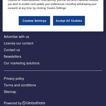
Inside the global transition to net zero
you wish to enable (and update your preferences including withdrawing your
consent) at any time, by clicking ‘Cookie Settings’.
Cookies Settings
Accept All Cookies
About us
Advertise with us
License our content
Contact us
Newsletters
Our marketing solutions
Privacy policy
Terms and conditions
Sitemap
Powered by