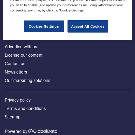
Inside the global transition to net zero
you wish to enable (and update your preferences including withdrawing your
consent) at any time, by clicking ‘Cookie Settings’.
Cookies Settings
Accept All Cookies
About us
Advertise with us
License our content
Contact us
Newsletters
Our marketing solutions
Privacy policy
Terms and conditions
Sitemap
Powered by