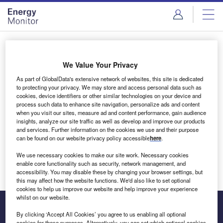
Skip
Skip
to
to
site
page
menu
content
Login to access Premium Content
We Value Your Privacy
As part of GlobalData's extensive network of websites, this site is dedicated
to protecting your privacy. We may store and access personal data such as
cookies, device identifiers or other similar technologies on your device and
Email address
process such data to enhance site navigation, personalize ads and content
when you visit our sites, measure ad and content performance, gain audience
insights, analyze our site traffic as well as develop and improve our products
We'll send a magic link to your inbox
and services. Further information on the cookies we use and their purpose
can be found on our website privacy policy accessible
here
.
Log in
We use necessary cookies to make our site work. Necessary cookies
enable core functionality such as security, network management, and
accessibility. You may disable these by changing your browser settings, but
this may affect how the website functions. We'd also like to set optional
cookies to help us improve our website and help improve your experience
whilst on our website.
By clicking ‘Accept All Cookies’ you agree to us enabling all optional
cookies for these purposes. Alternatively, you can set which optional cookies