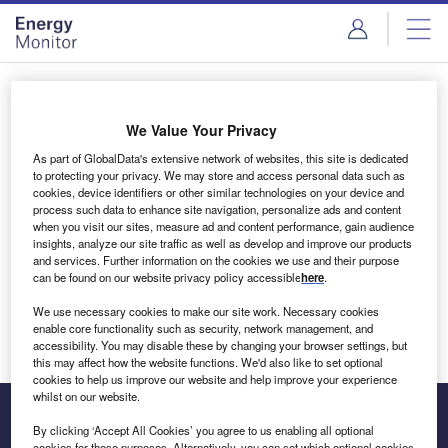
Skip
Skip
to
to
site
page
menu
content
Login to access Premium Content
We Value Your Privacy
As part of GlobalData's extensive network of websites, this site is dedicated
to protecting your privacy. We may store and access personal data such as
cookies, device identifiers or other similar technologies on your device and
Email address
process such data to enhance site navigation, personalize ads and content
when you visit our sites, measure ad and content performance, gain audience
insights, analyze our site traffic as well as develop and improve our products
We'll send a magic link to your inbox
and services. Further information on the cookies we use and their purpose
can be found on our website privacy policy accessible
here
.
Log in
We use necessary cookies to make our site work. Necessary cookies
enable core functionality such as security, network management, and
accessibility. You may disable these by changing your browser settings, but
this may affect how the website functions. We'd also like to set optional
cookies to help us improve our website and help improve your experience
whilst on our website.
By clicking ‘Accept All Cookies’ you agree to us enabling all optional
cookies for these purposes. Alternatively, you can set which optional cookies