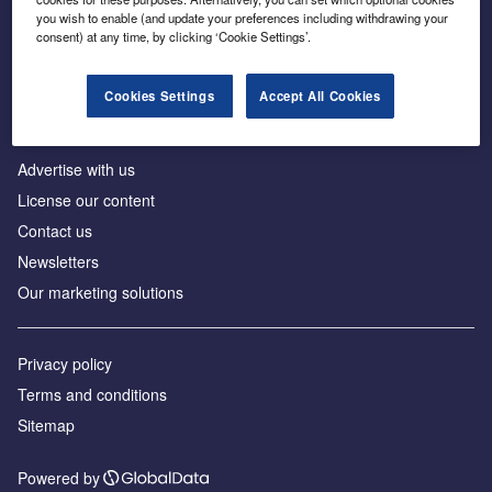
Inside the global transition to net zero
you wish to enable (and update your preferences including withdrawing your
consent) at any time, by clicking ‘Cookie Settings’.
Cookies Settings
Accept All Cookies
About us
Advertise with us
License our content
Contact us
Newsletters
Our marketing solutions
Privacy policy
Terms and conditions
Sitemap
Powered by