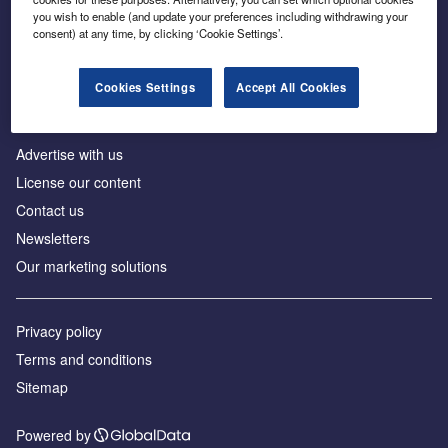
Inside the global transition to net zero
you wish to enable (and update your preferences including withdrawing your
consent) at any time, by clicking ‘Cookie Settings’.
Cookies Settings
Accept All Cookies
About us
Advertise with us
License our content
Contact us
Newsletters
Our marketing solutions
Privacy policy
Terms and conditions
Sitemap
Powered by