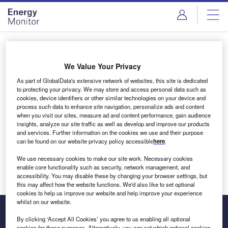
Skip
Skip
to
to
site
page
menu
content
Login to access Premium Content
We Value Your Privacy
As part of GlobalData's extensive network of websites, this site is dedicated
to protecting your privacy. We may store and access personal data such as
cookies, device identifiers or other similar technologies on your device and
Email address
process such data to enhance site navigation, personalize ads and content
when you visit our sites, measure ad and content performance, gain audience
insights, analyze our site traffic as well as develop and improve our products
We'll send a magic link to your inbox
and services. Further information on the cookies we use and their purpose
can be found on our website privacy policy accessible
here
.
Log in
We use necessary cookies to make our site work. Necessary cookies
enable core functionality such as security, network management, and
accessibility. You may disable these by changing your browser settings, but
this may affect how the website functions. We'd also like to set optional
cookies to help us improve our website and help improve your experience
whilst on our website.
By clicking ‘Accept All Cookies’ you agree to us enabling all optional
cookies for these purposes. Alternatively, you can set which optional cookies