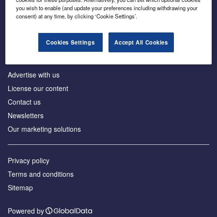
Inside the global transition to net zero
you wish to enable (and update your preferences including withdrawing your
consent) at any time, by clicking ‘Cookie Settings’.
Cookies Settings
Accept All Cookies
About us
Advertise with us
License our content
Contact us
Newsletters
Our marketing solutions
Privacy policy
Terms and conditions
Sitemap
Powered by