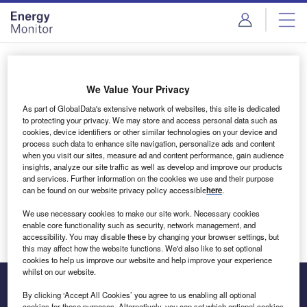
Skip
Skip
to
to
site
page
menu
content
Login to access Premium Content
We Value Your Privacy
As part of GlobalData's extensive network of websites, this site is dedicated
to protecting your privacy. We may store and access personal data such as
cookies, device identifiers or other similar technologies on your device and
Email address
process such data to enhance site navigation, personalize ads and content
when you visit our sites, measure ad and content performance, gain audience
insights, analyze our site traffic as well as develop and improve our products
We'll send a magic link to your inbox
and services. Further information on the cookies we use and their purpose
can be found on our website privacy policy accessible
here
.
Log in
We use necessary cookies to make our site work. Necessary cookies
enable core functionality such as security, network management, and
accessibility. You may disable these by changing your browser settings, but
this may affect how the website functions. We'd also like to set optional
cookies to help us improve our website and help improve your experience
whilst on our website.
By clicking ‘Accept All Cookies’ you agree to us enabling all optional
cookies for these purposes. Alternatively, you can set which optional cookies