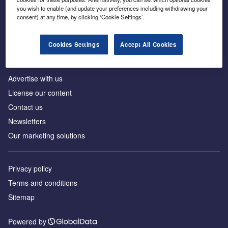
Inside the global transition to net zero
you wish to enable (and update your preferences including withdrawing your
consent) at any time, by clicking ‘Cookie Settings’.
Cookies Settings
Accept All Cookies
About us
Advertise with us
License our content
Contact us
Newsletters
Our marketing solutions
Privacy policy
Terms and conditions
Sitemap
Powered by