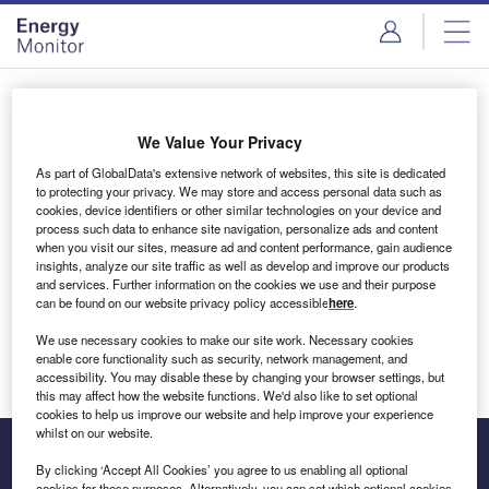
Skip
Skip
to
to
site
page
menu
content
Login to access Premium Content
We Value Your Privacy
As part of GlobalData's extensive network of websites, this site is dedicated
to protecting your privacy. We may store and access personal data such as
cookies, device identifiers or other similar technologies on your device and
Email address
process such data to enhance site navigation, personalize ads and content
when you visit our sites, measure ad and content performance, gain audience
insights, analyze our site traffic as well as develop and improve our products
We'll send a magic link to your inbox
and services. Further information on the cookies we use and their purpose
can be found on our website privacy policy accessible
here
.
Log in
We use necessary cookies to make our site work. Necessary cookies
enable core functionality such as security, network management, and
accessibility. You may disable these by changing your browser settings, but
this may affect how the website functions. We'd also like to set optional
cookies to help us improve our website and help improve your experience
whilst on our website.
By clicking ‘Accept All Cookies’ you agree to us enabling all optional
cookies for these purposes. Alternatively, you can set which optional cookies