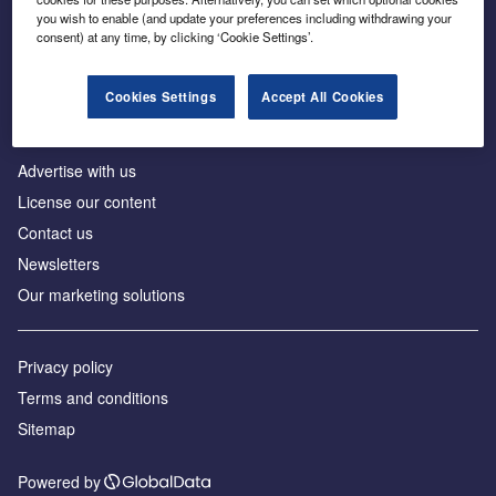
Inside the global transition to net zero
you wish to enable (and update your preferences including withdrawing your
consent) at any time, by clicking ‘Cookie Settings’.
Cookies Settings
Accept All Cookies
About us
Advertise with us
License our content
Contact us
Newsletters
Our marketing solutions
Privacy policy
Terms and conditions
Sitemap
Powered by