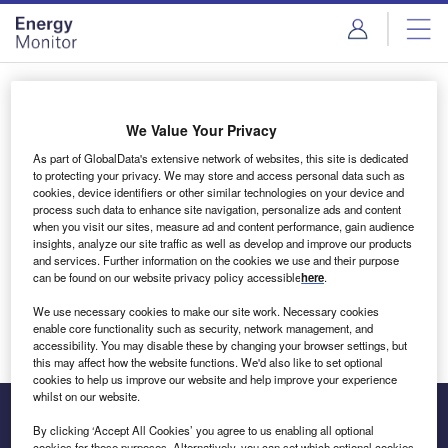
Skip
Skip
to
to
site
page
menu
content
Login to access Premium Content
We Value Your Privacy
As part of GlobalData's extensive network of websites, this site is dedicated
to protecting your privacy. We may store and access personal data such as
cookies, device identifiers or other similar technologies on your device and
Email address
process such data to enhance site navigation, personalize ads and content
when you visit our sites, measure ad and content performance, gain audience
insights, analyze our site traffic as well as develop and improve our products
We'll send a magic link to your inbox
and services. Further information on the cookies we use and their purpose
can be found on our website privacy policy accessible
here
.
Log in
We use necessary cookies to make our site work. Necessary cookies
enable core functionality such as security, network management, and
accessibility. You may disable these by changing your browser settings, but
this may affect how the website functions. We'd also like to set optional
cookies to help us improve our website and help improve your experience
whilst on our website.
By clicking ‘Accept All Cookies’ you agree to us enabling all optional
cookies for these purposes. Alternatively, you can set which optional cookies