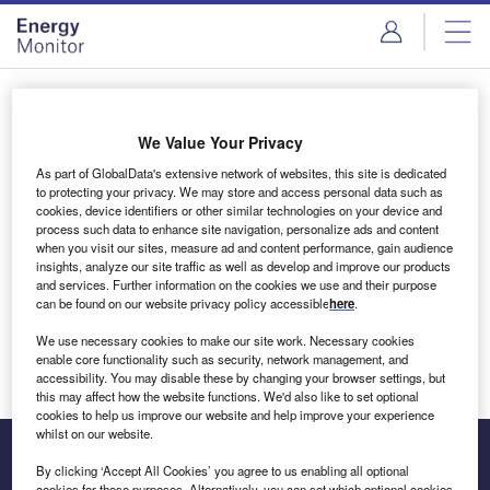
Skip
Skip
to
to
site
page
menu
content
Login to access Premium Content
We Value Your Privacy
As part of GlobalData's extensive network of websites, this site is dedicated
to protecting your privacy. We may store and access personal data such as
cookies, device identifiers or other similar technologies on your device and
Email address
process such data to enhance site navigation, personalize ads and content
when you visit our sites, measure ad and content performance, gain audience
insights, analyze our site traffic as well as develop and improve our products
We'll send a magic link to your inbox
and services. Further information on the cookies we use and their purpose
can be found on our website privacy policy accessible
here
.
Log in
We use necessary cookies to make our site work. Necessary cookies
enable core functionality such as security, network management, and
accessibility. You may disable these by changing your browser settings, but
this may affect how the website functions. We'd also like to set optional
cookies to help us improve our website and help improve your experience
whilst on our website.
By clicking ‘Accept All Cookies’ you agree to us enabling all optional
cookies for these purposes. Alternatively, you can set which optional cookies