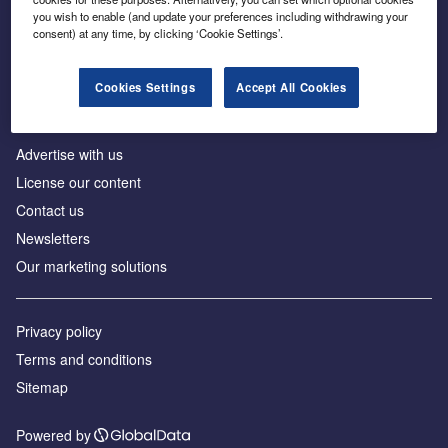
Inside the global transition to net zero
you wish to enable (and update your preferences including withdrawing your
consent) at any time, by clicking ‘Cookie Settings’.
Cookies Settings
Accept All Cookies
About us
Advertise with us
License our content
Contact us
Newsletters
Our marketing solutions
Privacy policy
Terms and conditions
Sitemap
Powered by