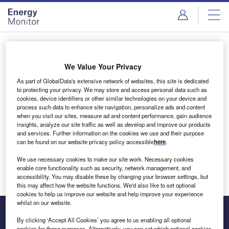
Skip
Skip
to
to
site
page
menu
content
Login to access Premium Content
We Value Your Privacy
As part of GlobalData's extensive network of websites, this site is dedicated
to protecting your privacy. We may store and access personal data such as
cookies, device identifiers or other similar technologies on your device and
Email address
process such data to enhance site navigation, personalize ads and content
when you visit our sites, measure ad and content performance, gain audience
insights, analyze our site traffic as well as develop and improve our products
We'll send a magic link to your inbox
and services. Further information on the cookies we use and their purpose
can be found on our website privacy policy accessible
here
.
Log in
We use necessary cookies to make our site work. Necessary cookies
enable core functionality such as security, network management, and
accessibility. You may disable these by changing your browser settings, but
this may affect how the website functions. We'd also like to set optional
cookies to help us improve our website and help improve your experience
whilst on our website.
By clicking ‘Accept All Cookies’ you agree to us enabling all optional
cookies for these purposes. Alternatively, you can set which optional cookies