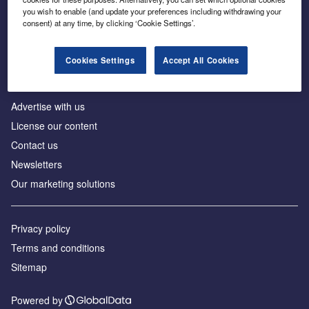
Inside the global transition to net zero
you wish to enable (and update your preferences including withdrawing your
consent) at any time, by clicking ‘Cookie Settings’.
Cookies Settings
Accept All Cookies
About us
Advertise with us
License our content
Contact us
Newsletters
Our marketing solutions
Privacy policy
Terms and conditions
Sitemap
Powered by