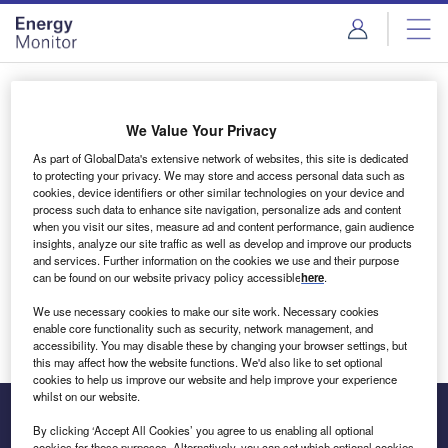
Skip
Skip
to
to
site
page
menu
content
Login to access Premium Content
We Value Your Privacy
As part of GlobalData's extensive network of websites, this site is dedicated
to protecting your privacy. We may store and access personal data such as
cookies, device identifiers or other similar technologies on your device and
Email address
process such data to enhance site navigation, personalize ads and content
when you visit our sites, measure ad and content performance, gain audience
insights, analyze our site traffic as well as develop and improve our products
We'll send a magic link to your inbox
and services. Further information on the cookies we use and their purpose
can be found on our website privacy policy accessible
here
.
Log in
We use necessary cookies to make our site work. Necessary cookies
enable core functionality such as security, network management, and
accessibility. You may disable these by changing your browser settings, but
this may affect how the website functions. We'd also like to set optional
cookies to help us improve our website and help improve your experience
whilst on our website.
By clicking ‘Accept All Cookies’ you agree to us enabling all optional
cookies for these purposes. Alternatively, you can set which optional cookies