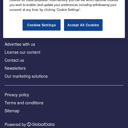
Inside the global transition to net zero
you wish to enable (and update your preferences including withdrawing your
consent) at any time, by clicking ‘Cookie Settings’.
Cookies Settings
Accept All Cookies
About us
Advertise with us
License our content
Contact us
Newsletters
Our marketing solutions
Privacy policy
Terms and conditions
Sitemap
Powered by