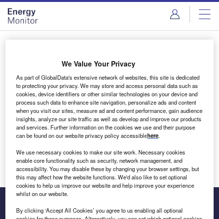
Skip
Skip
to
to
site
page
menu
content
Login to access Premium Content
We Value Your Privacy
As part of GlobalData's extensive network of websites, this site is dedicated
to protecting your privacy. We may store and access personal data such as
cookies, device identifiers or other similar technologies on your device and
Email address
process such data to enhance site navigation, personalize ads and content
when you visit our sites, measure ad and content performance, gain audience
insights, analyze our site traffic as well as develop and improve our products
We'll send a magic link to your inbox
and services. Further information on the cookies we use and their purpose
can be found on our website privacy policy accessible
here
.
Log in
We use necessary cookies to make our site work. Necessary cookies
enable core functionality such as security, network management, and
accessibility. You may disable these by changing your browser settings, but
this may affect how the website functions. We'd also like to set optional
cookies to help us improve our website and help improve your experience
whilst on our website.
By clicking ‘Accept All Cookies’ you agree to us enabling all optional
cookies for these purposes. Alternatively, you can set which optional cookies