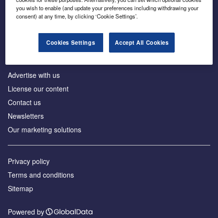
Inside the global transition to net zero
you wish to enable (and update your preferences including withdrawing your
consent) at any time, by clicking ‘Cookie Settings’.
Cookies Settings
Accept All Cookies
About us
Advertise with us
License our content
Contact us
Newsletters
Our marketing solutions
Privacy policy
Terms and conditions
Sitemap
Powered by