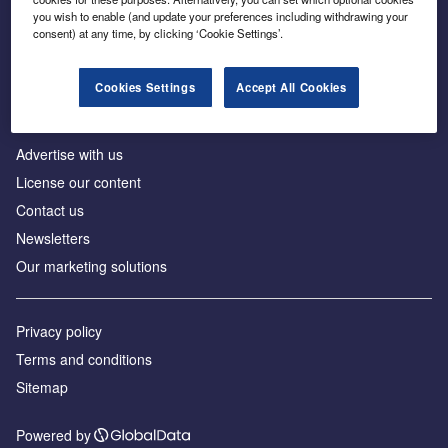
Inside the global transition to net zero
you wish to enable (and update your preferences including withdrawing your
consent) at any time, by clicking ‘Cookie Settings’.
Cookies Settings
Accept All Cookies
About us
Advertise with us
License our content
Contact us
Newsletters
Our marketing solutions
Privacy policy
Terms and conditions
Sitemap
Powered by