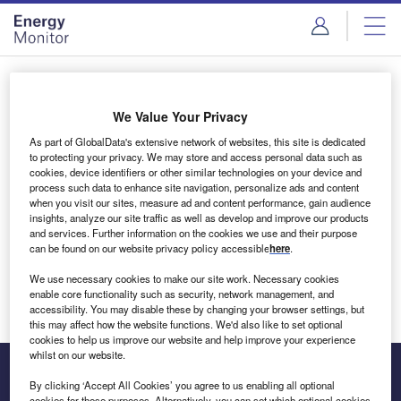
Skip
Skip
to
to
site
page
menu
content
Login to access Premium Content
We Value Your Privacy
As part of GlobalData's extensive network of websites, this site is dedicated
to protecting your privacy. We may store and access personal data such as
cookies, device identifiers or other similar technologies on your device and
Email address
process such data to enhance site navigation, personalize ads and content
when you visit our sites, measure ad and content performance, gain audience
insights, analyze our site traffic as well as develop and improve our products
We'll send a magic link to your inbox
and services. Further information on the cookies we use and their purpose
can be found on our website privacy policy accessible
here
.
Log in
We use necessary cookies to make our site work. Necessary cookies
enable core functionality such as security, network management, and
accessibility. You may disable these by changing your browser settings, but
this may affect how the website functions. We'd also like to set optional
cookies to help us improve our website and help improve your experience
whilst on our website.
By clicking ‘Accept All Cookies’ you agree to us enabling all optional
cookies for these purposes. Alternatively, you can set which optional cookies