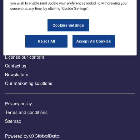
Inside the global transition to net zero
you wish to enable (and update your preferences including withdrawing your
consent) at any time, by clicking ‘Cookie Settings’.
Cookies Settings
About us
Reject All
Accept All Cookies
Advertise with us
License our content
Contact us
Newsletters
Our marketing solutions
Privacy policy
Terms and conditions
Sitemap
Powered by