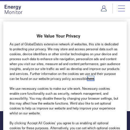
Skip
Skip
to
to
site
page
menu
content
Login to access Premium Content
We Value Your Privacy
As part of GlobalData's extensive network of websites, this site is dedicated
to protecting your privacy. We may store and access personal data such as
cookies, device identifiers or other similar technologies on your device and
Email address
process such data to enhance site navigation, personalize ads and content
when you visit our sites, measure ad and content performance, gain audience
insights, analyze our site traffic as well as develop and improve our products
and services. Further information on the cookies we use and their purpose
We'll send a magic link to your inbox
can be found on our website privacy policy accessible
here
.
We use necessary cookies to make our site work. Necessary cookies
Log in
enable core functionality such as security, network management, and
accessibility. You may disable these by changing your browser settings, but
this may affect how the website functions. We'd also like to set optional
cookies to help us improve our website and help improve your experience
whilst on our website.
By clicking ‘Accept All Cookies’ you agree to us enabling all optional
cookies for these purposes. Alternatively, you can set which optional cookies