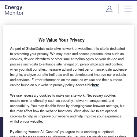
Skip
Skip
to
to
site
page
menu
content
Login to access Premium Content
We Value Your Privacy
As part of GlobalData's extensive network of websites, this site is dedicated
to protecting your privacy. We may store and access personal data such as
cookies, device identifiers or other similar technologies on your device and
Email address
process such data to enhance site navigation, personalize ads and content
when you visit our sites, measure ad and content performance, gain audience
insights, analyze our site traffic as well as develop and improve our products
We'll send a magic link to your inbox
and services. Further information on the cookies we use and their purpose
can be found on our website privacy policy accessible
here
.
Log in
We use necessary cookies to make our site work. Necessary cookies
enable core functionality such as security, network management, and
accessibility. You may disable these by changing your browser settings, but
this may affect how the website functions. We'd also like to set optional
cookies to help us improve our website and help improve your experience
whilst on our website.
By clicking ‘Accept All Cookies’ you agree to us enabling all optional
cookies for these purposes. Alternatively, you can set which optional cookies