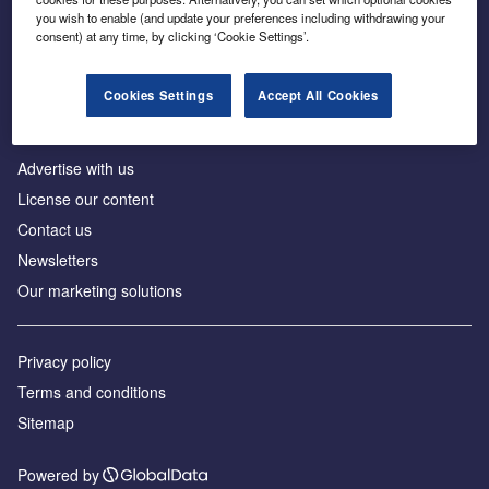
Inside the global transition to net zero
you wish to enable (and update your preferences including withdrawing your
consent) at any time, by clicking ‘Cookie Settings’.
Cookies Settings
Accept All Cookies
About us
Advertise with us
License our content
Contact us
Newsletters
Our marketing solutions
Privacy policy
Terms and conditions
Sitemap
Powered by