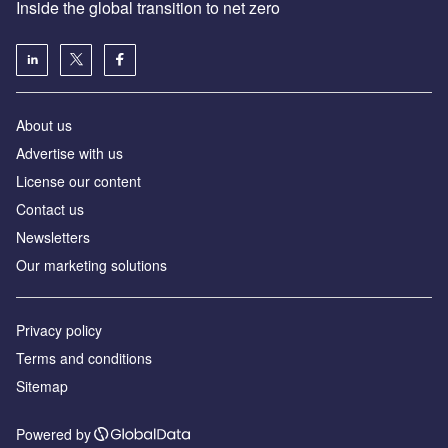
Inside the global transition to net zero
About us
Advertise with us
License our content
Contact us
Newsletters
Our marketing solutions
Privacy policy
Terms and conditions
Sitemap
Powered by