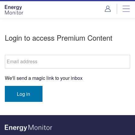
Skip
Skip
to
to
site
page
menu
content
Login to access Premium Content
Email address
We'll send a magic link to your inbox
Log in