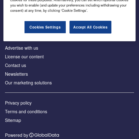
Inside the global transition to net zero
you wish to enable (and update your preferences including withdrawing your
consent) at any time, by clicking ‘Cookie Settings’.
Cookies Settings
Accept All Cookies
About us
Advertise with us
License our content
Contact us
Newsletters
Our marketing solutions
Privacy policy
Terms and conditions
Sitemap
Powered by