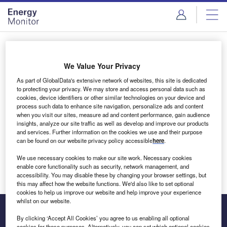
Skip
Skip
to
to
site
page
menu
content
Login to access Premium Content
We Value Your Privacy
As part of GlobalData's extensive network of websites, this site is dedicated
to protecting your privacy. We may store and access personal data such as
cookies, device identifiers or other similar technologies on your device and
Email address
process such data to enhance site navigation, personalize ads and content
when you visit our sites, measure ad and content performance, gain audience
insights, analyze our site traffic as well as develop and improve our products
We'll send a magic link to your inbox
and services. Further information on the cookies we use and their purpose
can be found on our website privacy policy accessible
here
.
Log in
We use necessary cookies to make our site work. Necessary cookies
enable core functionality such as security, network management, and
accessibility. You may disable these by changing your browser settings, but
this may affect how the website functions. We'd also like to set optional
cookies to help us improve our website and help improve your experience
whilst on our website.
By clicking ‘Accept All Cookies’ you agree to us enabling all optional
cookies for these purposes. Alternatively, you can set which optional cookies