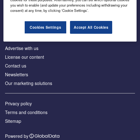
Inside the global transition to net zero
you wish to enable (and update your preferences including withdrawing your
consent) at any time, by clicking ‘Cookie Settings’.
Cookies Settings
Accept All Cookies
About us
Advertise with us
License our content
Contact us
Newsletters
Our marketing solutions
Privacy policy
Terms and conditions
Sitemap
Powered by