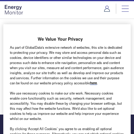
Skip
Skip
to
to
site
page
menu
content
Login to access Premium Content
We Value Your Privacy
As part of GlobalData's extensive network of websites, this site is dedicated
to protecting your privacy. We may store and access personal data such as
cookies, device identifiers or other similar technologies on your device and
Email address
process such data to enhance site navigation, personalize ads and content
when you visit our sites, measure ad and content performance, gain audience
insights, analyze our site traffic as well as develop and improve our products
We'll send a magic link to your inbox
and services. Further information on the cookies we use and their purpose
can be found on our website privacy policy accessible
here
.
Log in
We use necessary cookies to make our site work. Necessary cookies
enable core functionality such as security, network management, and
accessibility. You may disable these by changing your browser settings, but
this may affect how the website functions. We'd also like to set optional
cookies to help us improve our website and help improve your experience
whilst on our website.
By clicking ‘Accept All Cookies’ you agree to us enabling all optional
cookies for these purposes. Alternatively, you can set which optional cookies