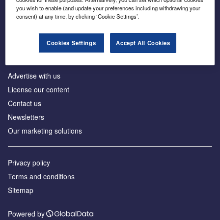
Inside the global transition to net zero
you wish to enable (and update your preferences including withdrawing your
consent) at any time, by clicking ‘Cookie Settings’.
Cookies Settings
Accept All Cookies
About us
Advertise with us
License our content
Contact us
Newsletters
Our marketing solutions
Privacy policy
Terms and conditions
Sitemap
Powered by