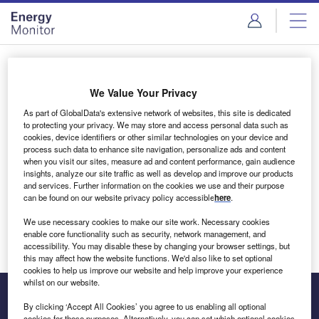
Skip
Skip
to
to
site
page
menu
content
Login to access Premium Content
We Value Your Privacy
As part of GlobalData's extensive network of websites, this site is dedicated
to protecting your privacy. We may store and access personal data such as
cookies, device identifiers or other similar technologies on your device and
Email address
process such data to enhance site navigation, personalize ads and content
when you visit our sites, measure ad and content performance, gain audience
insights, analyze our site traffic as well as develop and improve our products
We'll send a magic link to your inbox
and services. Further information on the cookies we use and their purpose
can be found on our website privacy policy accessible
here
.
Log in
We use necessary cookies to make our site work. Necessary cookies
enable core functionality such as security, network management, and
accessibility. You may disable these by changing your browser settings, but
this may affect how the website functions. We'd also like to set optional
cookies to help us improve our website and help improve your experience
whilst on our website.
By clicking ‘Accept All Cookies’ you agree to us enabling all optional
cookies for these purposes. Alternatively, you can set which optional cookies