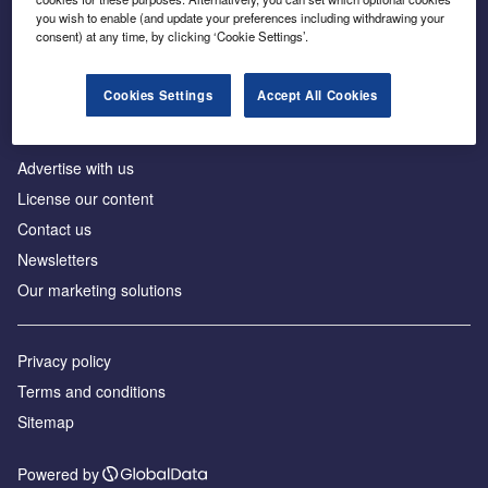
Inside the global transition to net zero
you wish to enable (and update your preferences including withdrawing your
consent) at any time, by clicking ‘Cookie Settings’.
Cookies Settings
Accept All Cookies
About us
Advertise with us
License our content
Contact us
Newsletters
Our marketing solutions
Privacy policy
Terms and conditions
Sitemap
Powered by