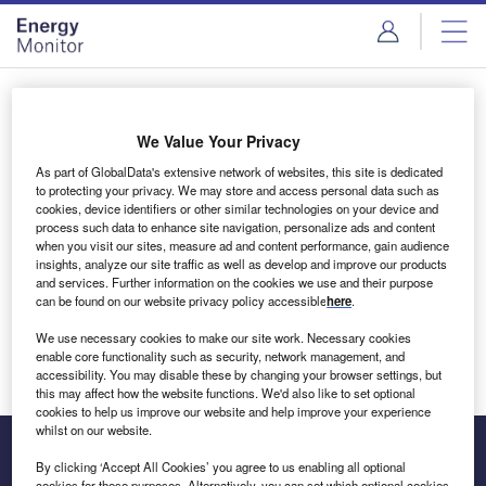
Skip
Skip
to
to
site
page
menu
content
Login to access Premium Content
We Value Your Privacy
As part of GlobalData's extensive network of websites, this site is dedicated
to protecting your privacy. We may store and access personal data such as
cookies, device identifiers or other similar technologies on your device and
Email address
process such data to enhance site navigation, personalize ads and content
when you visit our sites, measure ad and content performance, gain audience
insights, analyze our site traffic as well as develop and improve our products
We'll send a magic link to your inbox
and services. Further information on the cookies we use and their purpose
can be found on our website privacy policy accessible
here
.
Log in
We use necessary cookies to make our site work. Necessary cookies
enable core functionality such as security, network management, and
accessibility. You may disable these by changing your browser settings, but
this may affect how the website functions. We'd also like to set optional
cookies to help us improve our website and help improve your experience
whilst on our website.
By clicking ‘Accept All Cookies’ you agree to us enabling all optional
cookies for these purposes. Alternatively, you can set which optional cookies