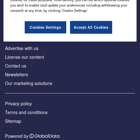
Inside the global transition to net zero
you wish to enable (and update your preferences including withdrawing your
consent) at any time, by clicking ‘Cookie Settings’.
Cookies Settings
Accept All Cookies
About us
Advertise with us
License our content
Contact us
Newsletters
Our marketing solutions
Privacy policy
Terms and conditions
Sitemap
Powered by