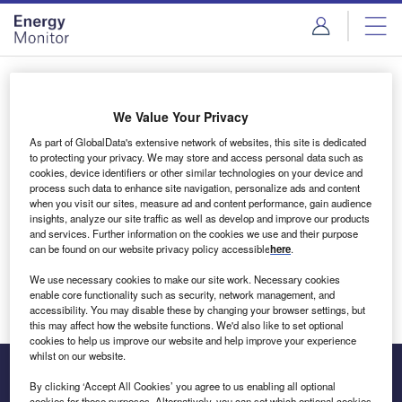
Skip
Skip
to
to
site
page
menu
content
Login to access Premium Content
We Value Your Privacy
As part of GlobalData's extensive network of websites, this site is dedicated
to protecting your privacy. We may store and access personal data such as
cookies, device identifiers or other similar technologies on your device and
Email address
process such data to enhance site navigation, personalize ads and content
when you visit our sites, measure ad and content performance, gain audience
insights, analyze our site traffic as well as develop and improve our products
We'll send a magic link to your inbox
and services. Further information on the cookies we use and their purpose
can be found on our website privacy policy accessible
here
.
Log in
We use necessary cookies to make our site work. Necessary cookies
enable core functionality such as security, network management, and
accessibility. You may disable these by changing your browser settings, but
this may affect how the website functions. We'd also like to set optional
cookies to help us improve our website and help improve your experience
whilst on our website.
By clicking ‘Accept All Cookies’ you agree to us enabling all optional
cookies for these purposes. Alternatively, you can set which optional cookies