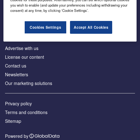
Inside the global transition to net zero
you wish to enable (and update your preferences including withdrawing your
consent) at any time, by clicking ‘Cookie Settings’.
Cookies Settings
Accept All Cookies
About us
Advertise with us
License our content
Contact us
Newsletters
Our marketing solutions
Privacy policy
Terms and conditions
Sitemap
Powered by