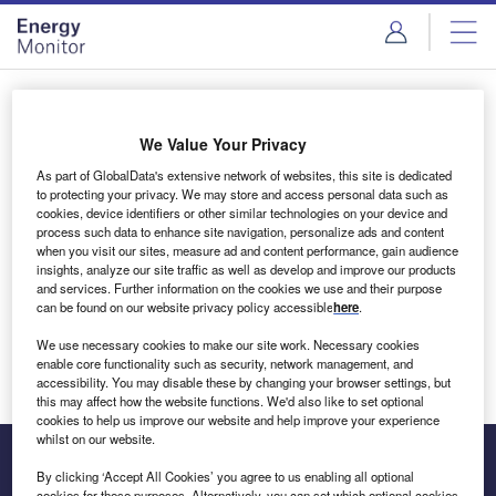
Skip
Skip
to
to
site
page
menu
content
Login to access Premium Content
We Value Your Privacy
As part of GlobalData's extensive network of websites, this site is dedicated
to protecting your privacy. We may store and access personal data such as
cookies, device identifiers or other similar technologies on your device and
Email address
process such data to enhance site navigation, personalize ads and content
when you visit our sites, measure ad and content performance, gain audience
insights, analyze our site traffic as well as develop and improve our products
We'll send a magic link to your inbox
and services. Further information on the cookies we use and their purpose
can be found on our website privacy policy accessible
here
.
Log in
We use necessary cookies to make our site work. Necessary cookies
enable core functionality such as security, network management, and
accessibility. You may disable these by changing your browser settings, but
this may affect how the website functions. We'd also like to set optional
cookies to help us improve our website and help improve your experience
whilst on our website.
By clicking ‘Accept All Cookies’ you agree to us enabling all optional
cookies for these purposes. Alternatively, you can set which optional cookies