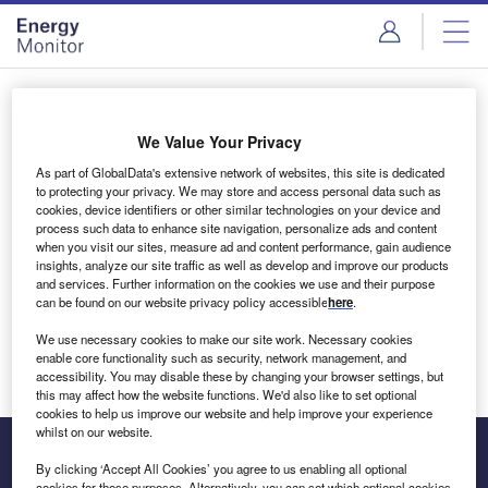
Skip
Skip
to
to
site
page
menu
content
Login to access Premium Content
We Value Your Privacy
As part of GlobalData's extensive network of websites, this site is dedicated
to protecting your privacy. We may store and access personal data such as
cookies, device identifiers or other similar technologies on your device and
Email address
process such data to enhance site navigation, personalize ads and content
when you visit our sites, measure ad and content performance, gain audience
insights, analyze our site traffic as well as develop and improve our products
We'll send a magic link to your inbox
and services. Further information on the cookies we use and their purpose
can be found on our website privacy policy accessible
here
.
Log in
We use necessary cookies to make our site work. Necessary cookies
enable core functionality such as security, network management, and
accessibility. You may disable these by changing your browser settings, but
this may affect how the website functions. We'd also like to set optional
cookies to help us improve our website and help improve your experience
whilst on our website.
By clicking ‘Accept All Cookies’ you agree to us enabling all optional
cookies for these purposes. Alternatively, you can set which optional cookies