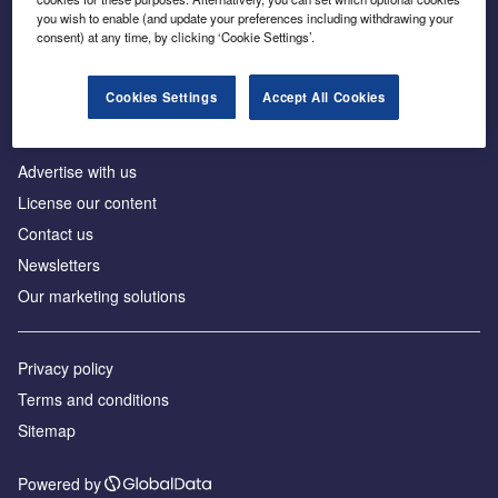
Inside the global transition to net zero
you wish to enable (and update your preferences including withdrawing your
consent) at any time, by clicking ‘Cookie Settings’.
Cookies Settings
Accept All Cookies
About us
Advertise with us
License our content
Contact us
Newsletters
Our marketing solutions
Privacy policy
Terms and conditions
Sitemap
Powered by