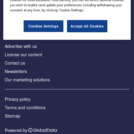
Inside the global transition to net zero
you wish to enable (and update your preferences including withdrawing your
consent) at any time, by clicking ‘Cookie Settings’.
Cookies Settings
Accept All Cookies
About us
Advertise with us
License our content
Contact us
Newsletters
Our marketing solutions
Privacy policy
Terms and conditions
Sitemap
Powered by