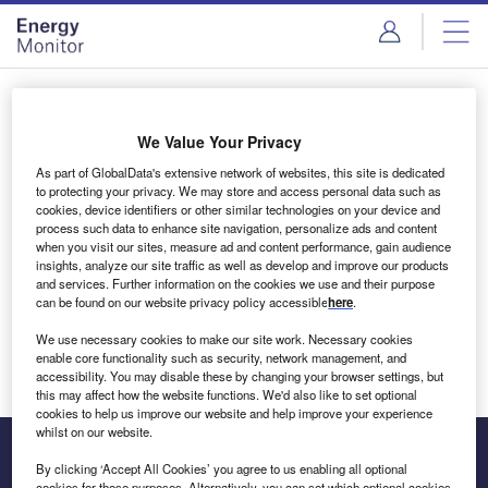
Skip
Skip
to
to
site
page
menu
content
Login to access Premium Content
We Value Your Privacy
As part of GlobalData's extensive network of websites, this site is dedicated
to protecting your privacy. We may store and access personal data such as
cookies, device identifiers or other similar technologies on your device and
Email address
process such data to enhance site navigation, personalize ads and content
when you visit our sites, measure ad and content performance, gain audience
insights, analyze our site traffic as well as develop and improve our products
We'll send a magic link to your inbox
and services. Further information on the cookies we use and their purpose
can be found on our website privacy policy accessible
here
.
Log in
We use necessary cookies to make our site work. Necessary cookies
enable core functionality such as security, network management, and
accessibility. You may disable these by changing your browser settings, but
this may affect how the website functions. We'd also like to set optional
cookies to help us improve our website and help improve your experience
whilst on our website.
By clicking ‘Accept All Cookies’ you agree to us enabling all optional
cookies for these purposes. Alternatively, you can set which optional cookies