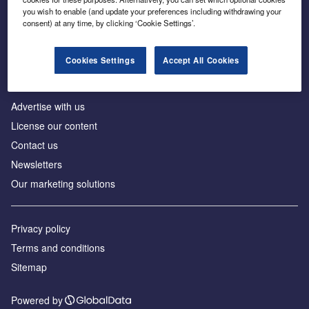
Inside the global transition to net zero
you wish to enable (and update your preferences including withdrawing your
consent) at any time, by clicking ‘Cookie Settings’.
Cookies Settings
Accept All Cookies
About us
Advertise with us
License our content
Contact us
Newsletters
Our marketing solutions
Privacy policy
Terms and conditions
Sitemap
Powered by