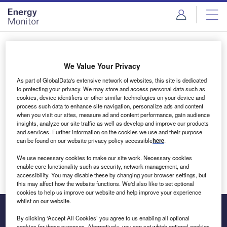
Skip
Skip
to
to
site
page
menu
content
Login to access Premium Content
We Value Your Privacy
As part of GlobalData's extensive network of websites, this site is dedicated
to protecting your privacy. We may store and access personal data such as
cookies, device identifiers or other similar technologies on your device and
Email address
process such data to enhance site navigation, personalize ads and content
when you visit our sites, measure ad and content performance, gain audience
insights, analyze our site traffic as well as develop and improve our products
We'll send a magic link to your inbox
and services. Further information on the cookies we use and their purpose
can be found on our website privacy policy accessible
here
.
Log in
We use necessary cookies to make our site work. Necessary cookies
enable core functionality such as security, network management, and
accessibility. You may disable these by changing your browser settings, but
this may affect how the website functions. We'd also like to set optional
cookies to help us improve our website and help improve your experience
whilst on our website.
By clicking ‘Accept All Cookies’ you agree to us enabling all optional
cookies for these purposes. Alternatively, you can set which optional cookies