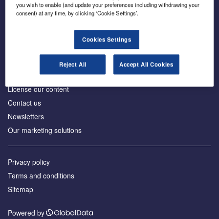
Inside the global transition to net zero
you wish to enable (and update your preferences including withdrawing your
consent) at any time, by clicking ‘Cookie Settings’.
Cookies Settings
About us
Reject All
Accept All Cookies
Advertise with us
License our content
Contact us
Newsletters
Our marketing solutions
Privacy policy
Terms and conditions
Sitemap
Powered by