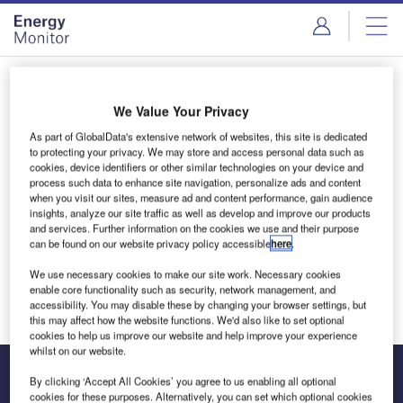
Skip
Skip
to
to
site
page
menu
content
Login to access Premium Content
We Value Your Privacy
As part of GlobalData's extensive network of websites, this site is dedicated
to protecting your privacy. We may store and access personal data such as
cookies, device identifiers or other similar technologies on your device and
Email address
process such data to enhance site navigation, personalize ads and content
when you visit our sites, measure ad and content performance, gain audience
insights, analyze our site traffic as well as develop and improve our products
and services. Further information on the cookies we use and their purpose
We'll send a magic link to your inbox
can be found on our website privacy policy accessible
here
.
We use necessary cookies to make our site work. Necessary cookies
Log in
enable core functionality such as security, network management, and
accessibility. You may disable these by changing your browser settings, but
this may affect how the website functions. We'd also like to set optional
cookies to help us improve our website and help improve your experience
whilst on our website.
By clicking ‘Accept All Cookies’ you agree to us enabling all optional
cookies for these purposes. Alternatively, you can set which optional cookies