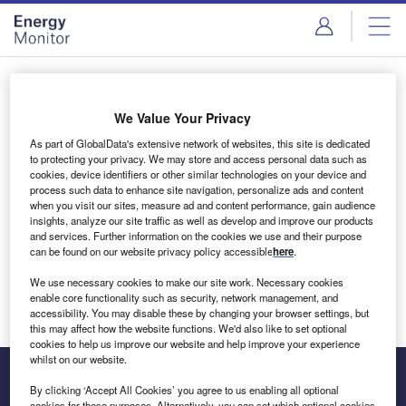
Skip
Skip
to
to
site
page
menu
content
Login to access Premium Content
We Value Your Privacy
As part of GlobalData's extensive network of websites, this site is dedicated
to protecting your privacy. We may store and access personal data such as
cookies, device identifiers or other similar technologies on your device and
Email address
process such data to enhance site navigation, personalize ads and content
when you visit our sites, measure ad and content performance, gain audience
insights, analyze our site traffic as well as develop and improve our products
We'll send a magic link to your inbox
and services. Further information on the cookies we use and their purpose
can be found on our website privacy policy accessible
here
.
Log in
We use necessary cookies to make our site work. Necessary cookies
enable core functionality such as security, network management, and
accessibility. You may disable these by changing your browser settings, but
this may affect how the website functions. We'd also like to set optional
cookies to help us improve our website and help improve your experience
whilst on our website.
By clicking ‘Accept All Cookies’ you agree to us enabling all optional
cookies for these purposes. Alternatively, you can set which optional cookies