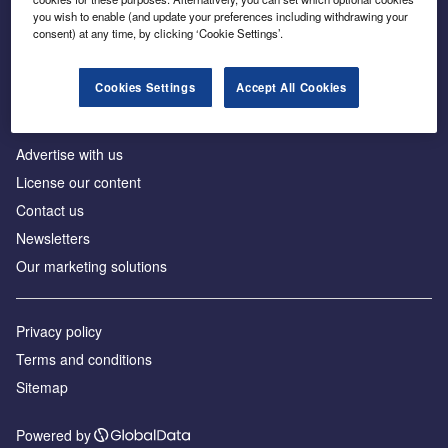
Inside the global transition to net zero
you wish to enable (and update your preferences including withdrawing your
consent) at any time, by clicking ‘Cookie Settings’.
Cookies Settings
Accept All Cookies
About us
Advertise with us
License our content
Contact us
Newsletters
Our marketing solutions
Privacy policy
Terms and conditions
Sitemap
Powered by