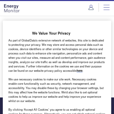
Skip
Skip
to
to
site
page
menu
content
Login to access Premium Content
We Value Your Privacy
As part of GlobalData's extensive network of websites, this site is dedicated
to protecting your privacy. We may store and access personal data such as
cookies, device identifiers or other similar technologies on your device and
Email address
process such data to enhance site navigation, personalize ads and content
when you visit our sites, measure ad and content performance, gain audience
insights, analyze our site traffic as well as develop and improve our products
We'll send a magic link to your inbox
and services. Further information on the cookies we use and their purpose
can be found on our website privacy policy accessible
here
.
Log in
We use necessary cookies to make our site work. Necessary cookies
enable core functionality such as security, network management, and
accessibility. You may disable these by changing your browser settings, but
this may affect how the website functions. We'd also like to set optional
cookies to help us improve our website and help improve your experience
whilst on our website.
By clicking ‘Accept All Cookies’ you agree to us enabling all optional
cookies for these purposes. Alternatively, you can set which optional cookies