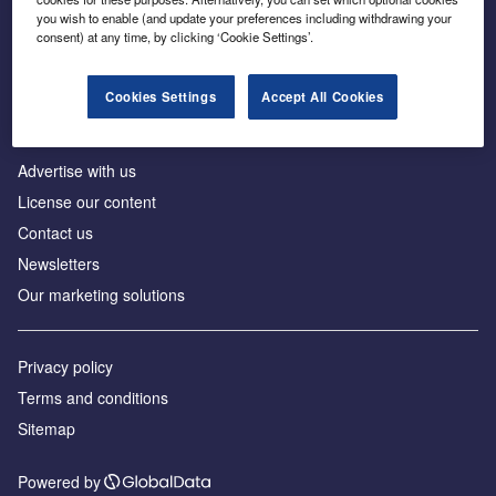
Inside the global transition to net zero
you wish to enable (and update your preferences including withdrawing your
consent) at any time, by clicking ‘Cookie Settings’.
Cookies Settings
Accept All Cookies
About us
Advertise with us
License our content
Contact us
Newsletters
Our marketing solutions
Privacy policy
Terms and conditions
Sitemap
Powered by