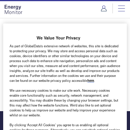
Skip
Skip
to
to
site
page
menu
content
Login to access Premium Content
We Value Your Privacy
As part of GlobalData's extensive network of websites, this site is dedicated
to protecting your privacy. We may store and access personal data such as
cookies, device identifiers or other similar technologies on your device and
Email address
process such data to enhance site navigation, personalize ads and content
when you visit our sites, measure ad and content performance, gain audience
insights, analyze our site traffic as well as develop and improve our products
We'll send a magic link to your inbox
and services. Further information on the cookies we use and their purpose
can be found on our website privacy policy accessible
here
.
Log in
We use necessary cookies to make our site work. Necessary cookies
enable core functionality such as security, network management, and
accessibility. You may disable these by changing your browser settings, but
this may affect how the website functions. We'd also like to set optional
cookies to help us improve our website and help improve your experience
whilst on our website.
By clicking ‘Accept All Cookies’ you agree to us enabling all optional
cookies for these purposes. Alternatively, you can set which optional cookies