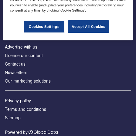
Inside the global transition to net zero
you wish to enable (and update your preferences including withdrawing your
consent) at any time, by clicking ‘Cookie Settings’.
Cookies Settings
Accept All Cookies
About us
Advertise with us
License our content
Contact us
Newsletters
Our marketing solutions
Privacy policy
Terms and conditions
Sitemap
Powered by