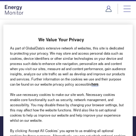
Skip
Skip
to
to
site
page
menu
content
Login to access Premium Content
We Value Your Privacy
As part of GlobalData's extensive network of websites, this site is dedicated
to protecting your privacy. We may store and access personal data such as
cookies, device identifiers or other similar technologies on your device and
Email address
process such data to enhance site navigation, personalize ads and content
when you visit our sites, measure ad and content performance, gain audience
insights, analyze our site traffic as well as develop and improve our products
We'll send a magic link to your inbox
and services. Further information on the cookies we use and their purpose
can be found on our website privacy policy accessible
here
.
Log in
We use necessary cookies to make our site work. Necessary cookies
enable core functionality such as security, network management, and
accessibility. You may disable these by changing your browser settings, but
this may affect how the website functions. We'd also like to set optional
cookies to help us improve our website and help improve your experience
whilst on our website.
By clicking ‘Accept All Cookies’ you agree to us enabling all optional
cookies for these purposes. Alternatively, you can set which optional cookies