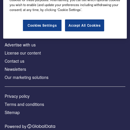
Inside the global transition to net zero
you wish to enable (and update your preferences including withdrawing your
consent) at any time, by clicking ‘Cookie Settings’.
Cookies Settings
Accept All Cookies
About us
Advertise with us
License our content
Contact us
Newsletters
Our marketing solutions
Privacy policy
Terms and conditions
Sitemap
Powered by