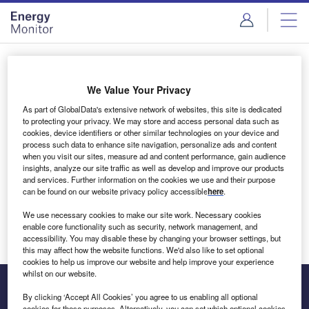
Skip
Skip
to
to
site
page
menu
content
Login to access Premium Content
We Value Your Privacy
As part of GlobalData's extensive network of websites, this site is dedicated
to protecting your privacy. We may store and access personal data such as
cookies, device identifiers or other similar technologies on your device and
Email address
process such data to enhance site navigation, personalize ads and content
when you visit our sites, measure ad and content performance, gain audience
insights, analyze our site traffic as well as develop and improve our products
We'll send a magic link to your inbox
and services. Further information on the cookies we use and their purpose
can be found on our website privacy policy accessible
here
.
Log in
We use necessary cookies to make our site work. Necessary cookies
enable core functionality such as security, network management, and
accessibility. You may disable these by changing your browser settings, but
this may affect how the website functions. We'd also like to set optional
cookies to help us improve our website and help improve your experience
whilst on our website.
By clicking ‘Accept All Cookies’ you agree to us enabling all optional
cookies for these purposes. Alternatively, you can set which optional cookies