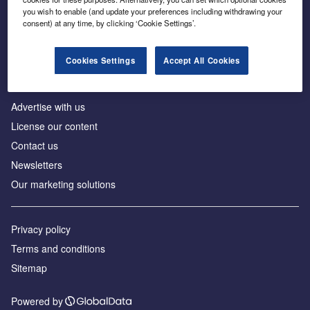
Inside the global transition to net zero
you wish to enable (and update your preferences including withdrawing your
consent) at any time, by clicking ‘Cookie Settings’.
Cookies Settings
Accept All Cookies
About us
Advertise with us
License our content
Contact us
Newsletters
Our marketing solutions
Privacy policy
Terms and conditions
Sitemap
Powered by