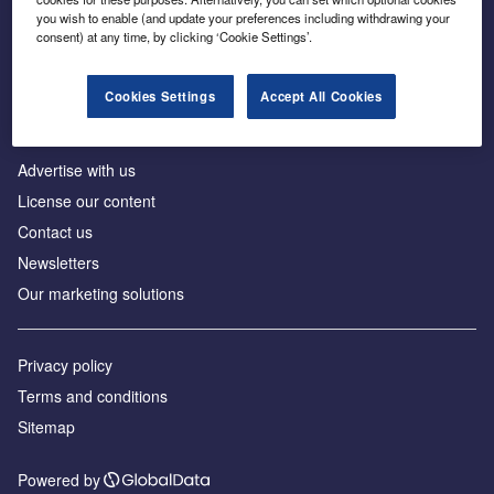
Inside the global transition to net zero
you wish to enable (and update your preferences including withdrawing your
consent) at any time, by clicking ‘Cookie Settings’.
Cookies Settings
Accept All Cookies
About us
Advertise with us
License our content
Contact us
Newsletters
Our marketing solutions
Privacy policy
Terms and conditions
Sitemap
Powered by