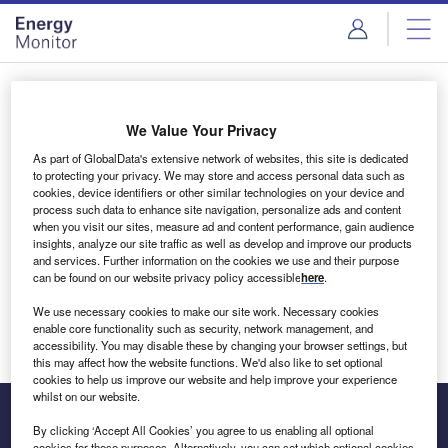
Skip
Skip
to
to
site
page
menu
content
Login to access Premium Content
We Value Your Privacy
As part of GlobalData's extensive network of websites, this site is dedicated
to protecting your privacy. We may store and access personal data such as
cookies, device identifiers or other similar technologies on your device and
Email address
process such data to enhance site navigation, personalize ads and content
when you visit our sites, measure ad and content performance, gain audience
insights, analyze our site traffic as well as develop and improve our products
We'll send a magic link to your inbox
and services. Further information on the cookies we use and their purpose
can be found on our website privacy policy accessible
here
.
Log in
We use necessary cookies to make our site work. Necessary cookies
enable core functionality such as security, network management, and
accessibility. You may disable these by changing your browser settings, but
this may affect how the website functions. We'd also like to set optional
cookies to help us improve our website and help improve your experience
whilst on our website.
By clicking ‘Accept All Cookies’ you agree to us enabling all optional
cookies for these purposes. Alternatively, you can set which optional cookies