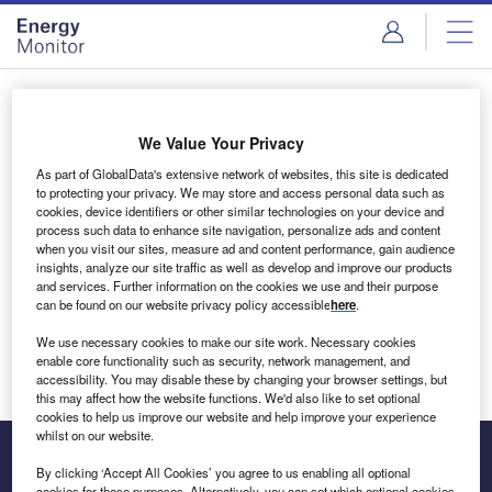
Skip
Skip
to
to
site
page
menu
content
Login to access Premium Content
We Value Your Privacy
As part of GlobalData's extensive network of websites, this site is dedicated
to protecting your privacy. We may store and access personal data such as
cookies, device identifiers or other similar technologies on your device and
Email address
process such data to enhance site navigation, personalize ads and content
when you visit our sites, measure ad and content performance, gain audience
insights, analyze our site traffic as well as develop and improve our products
We'll send a magic link to your inbox
and services. Further information on the cookies we use and their purpose
can be found on our website privacy policy accessible
here
.
Log in
We use necessary cookies to make our site work. Necessary cookies
enable core functionality such as security, network management, and
accessibility. You may disable these by changing your browser settings, but
this may affect how the website functions. We'd also like to set optional
cookies to help us improve our website and help improve your experience
whilst on our website.
By clicking ‘Accept All Cookies’ you agree to us enabling all optional
cookies for these purposes. Alternatively, you can set which optional cookies