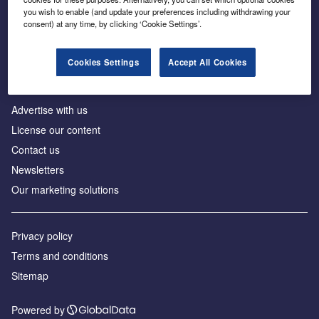
Inside the global transition to net zero
you wish to enable (and update your preferences including withdrawing your
consent) at any time, by clicking ‘Cookie Settings’.
Cookies Settings
Accept All Cookies
About us
Advertise with us
License our content
Contact us
Newsletters
Our marketing solutions
Privacy policy
Terms and conditions
Sitemap
Powered by