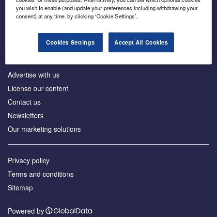
Inside the global transition to net zero
you wish to enable (and update your preferences including withdrawing your
consent) at any time, by clicking ‘Cookie Settings’.
Cookies Settings
Accept All Cookies
About us
Advertise with us
License our content
Contact us
Newsletters
Our marketing solutions
Privacy policy
Terms and conditions
Sitemap
Powered by