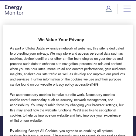
Skip
Skip
to
to
site
page
menu
content
Login to access Premium Content
We Value Your Privacy
As part of GlobalData's extensive network of websites, this site is dedicated
to protecting your privacy. We may store and access personal data such as
cookies, device identifiers or other similar technologies on your device and
Email address
process such data to enhance site navigation, personalize ads and content
when you visit our sites, measure ad and content performance, gain audience
insights, analyze our site traffic as well as develop and improve our products
We'll send a magic link to your inbox
and services. Further information on the cookies we use and their purpose
can be found on our website privacy policy accessible
here
.
Log in
We use necessary cookies to make our site work. Necessary cookies
enable core functionality such as security, network management, and
accessibility. You may disable these by changing your browser settings, but
this may affect how the website functions. We'd also like to set optional
cookies to help us improve our website and help improve your experience
whilst on our website.
By clicking ‘Accept All Cookies’ you agree to us enabling all optional
cookies for these purposes. Alternatively, you can set which optional cookies