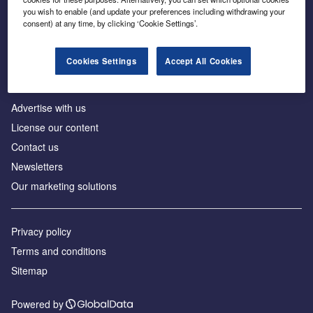
Inside the global transition to net zero
you wish to enable (and update your preferences including withdrawing your
consent) at any time, by clicking ‘Cookie Settings’.
Cookies Settings
Accept All Cookies
About us
Advertise with us
License our content
Contact us
Newsletters
Our marketing solutions
Privacy policy
Terms and conditions
Sitemap
Powered by