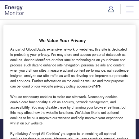
Skip
Skip
to
to
site
page
menu
content
Login to access Premium Content
We Value Your Privacy
As part of GlobalData's extensive network of websites, this site is dedicated
to protecting your privacy. We may store and access personal data such as
cookies, device identifiers or other similar technologies on your device and
Email address
process such data to enhance site navigation, personalize ads and content
when you visit our sites, measure ad and content performance, gain audience
insights, analyze our site traffic as well as develop and improve our products
We'll send a magic link to your inbox
and services. Further information on the cookies we use and their purpose
can be found on our website privacy policy accessible
here
.
Log in
We use necessary cookies to make our site work. Necessary cookies
enable core functionality such as security, network management, and
accessibility. You may disable these by changing your browser settings, but
this may affect how the website functions. We'd also like to set optional
cookies to help us improve our website and help improve your experience
whilst on our website.
By clicking ‘Accept All Cookies’ you agree to us enabling all optional
cookies for these purposes. Alternatively, you can set which optional cookies