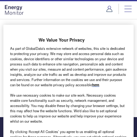
Skip
Skip
to
to
site
page
menu
content
Login to access Premium Content
We Value Your Privacy
As part of GlobalData's extensive network of websites, this site is dedicated
to protecting your privacy. We may store and access personal data such as
cookies, device identifiers or other similar technologies on your device and
Email address
process such data to enhance site navigation, personalize ads and content
when you visit our sites, measure ad and content performance, gain audience
insights, analyze our site traffic as well as develop and improve our products
We'll send a magic link to your inbox
and services. Further information on the cookies we use and their purpose
can be found on our website privacy policy accessible
here
.
Log in
We use necessary cookies to make our site work. Necessary cookies
enable core functionality such as security, network management, and
accessibility. You may disable these by changing your browser settings, but
this may affect how the website functions. We'd also like to set optional
cookies to help us improve our website and help improve your experience
whilst on our website.
By clicking ‘Accept All Cookies’ you agree to us enabling all optional
cookies for these purposes. Alternatively, you can set which optional cookies