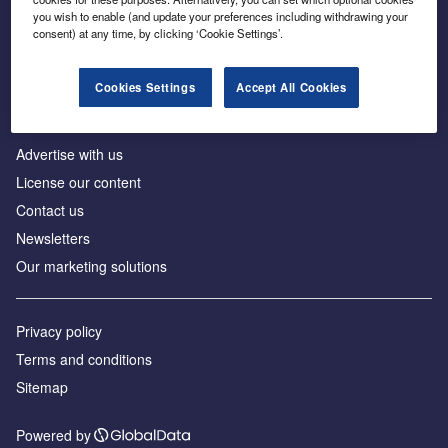
Inside the global transition to net zero
you wish to enable (and update your preferences including withdrawing your
consent) at any time, by clicking ‘Cookie Settings’.
Cookies Settings
Accept All Cookies
About us
Advertise with us
License our content
Contact us
Newsletters
Our marketing solutions
Privacy policy
Terms and conditions
Sitemap
Powered by