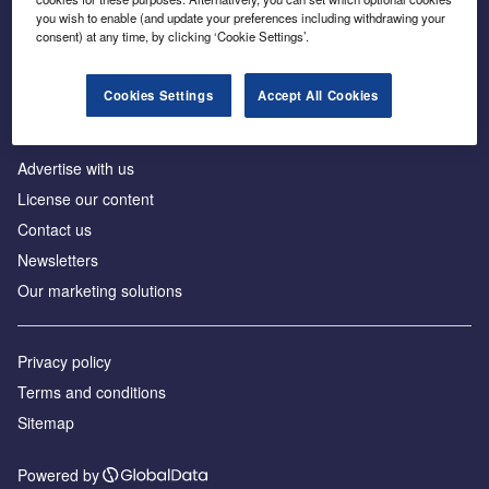
Inside the global transition to net zero
you wish to enable (and update your preferences including withdrawing your
consent) at any time, by clicking ‘Cookie Settings’.
Cookies Settings
Accept All Cookies
About us
Advertise with us
License our content
Contact us
Newsletters
Our marketing solutions
Privacy policy
Terms and conditions
Sitemap
Powered by