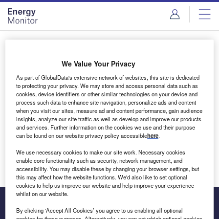
Skip
Skip
to
to
site
page
menu
content
Login to access Premium Content
We Value Your Privacy
As part of GlobalData's extensive network of websites, this site is dedicated
to protecting your privacy. We may store and access personal data such as
cookies, device identifiers or other similar technologies on your device and
Email address
process such data to enhance site navigation, personalize ads and content
when you visit our sites, measure ad and content performance, gain audience
insights, analyze our site traffic as well as develop and improve our products
We'll send a magic link to your inbox
and services. Further information on the cookies we use and their purpose
can be found on our website privacy policy accessible
here
.
Log in
We use necessary cookies to make our site work. Necessary cookies
enable core functionality such as security, network management, and
accessibility. You may disable these by changing your browser settings, but
this may affect how the website functions. We'd also like to set optional
cookies to help us improve our website and help improve your experience
whilst on our website.
By clicking ‘Accept All Cookies’ you agree to us enabling all optional
cookies for these purposes. Alternatively, you can set which optional cookies