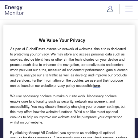
Skip
Skip
to
to
site
page
menu
content
Login to access Premium Content
We Value Your Privacy
As part of GlobalData's extensive network of websites, this site is dedicated
to protecting your privacy. We may store and access personal data such as
cookies, device identifiers or other similar technologies on your device and
Email address
process such data to enhance site navigation, personalize ads and content
when you visit our sites, measure ad and content performance, gain audience
insights, analyze our site traffic as well as develop and improve our products
We'll send a magic link to your inbox
and services. Further information on the cookies we use and their purpose
can be found on our website privacy policy accessible
here
.
Log in
We use necessary cookies to make our site work. Necessary cookies
enable core functionality such as security, network management, and
accessibility. You may disable these by changing your browser settings, but
this may affect how the website functions. We'd also like to set optional
cookies to help us improve our website and help improve your experience
whilst on our website.
By clicking ‘Accept All Cookies’ you agree to us enabling all optional
cookies for these purposes. Alternatively, you can set which optional cookies