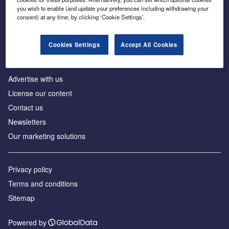
Inside the global transition to net zero
you wish to enable (and update your preferences including withdrawing your
consent) at any time, by clicking ‘Cookie Settings’.
Cookies Settings
Accept All Cookies
About us
Advertise with us
License our content
Contact us
Newsletters
Our marketing solutions
Privacy policy
Terms and conditions
Sitemap
Powered by