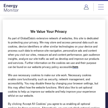
Skip
Skip
to
to
site
page
menu
content
Login to access Premium Content
We Value Your Privacy
As part of GlobalData's extensive network of websites, this site is dedicated
to protecting your privacy. We may store and access personal data such as
cookies, device identifiers or other similar technologies on your device and
Email address
process such data to enhance site navigation, personalize ads and content
when you visit our sites, measure ad and content performance, gain audience
insights, analyze our site traffic as well as develop and improve our products
We'll send a magic link to your inbox
and services. Further information on the cookies we use and their purpose
can be found on our website privacy policy accessible
here
.
Log in
We use necessary cookies to make our site work. Necessary cookies
enable core functionality such as security, network management, and
accessibility. You may disable these by changing your browser settings, but
this may affect how the website functions. We'd also like to set optional
cookies to help us improve our website and help improve your experience
whilst on our website.
By clicking ‘Accept All Cookies’ you agree to us enabling all optional
cookies for these purposes. Alternatively, you can set which optional cookies