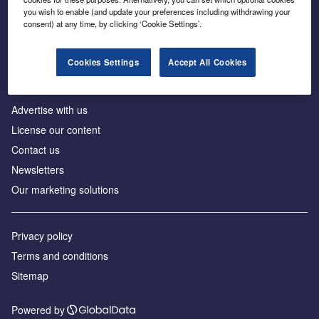
Inside the global transition to net zero
you wish to enable (and update your preferences including withdrawing your
consent) at any time, by clicking ‘Cookie Settings’.
Cookies Settings
Accept All Cookies
About us
Advertise with us
License our content
Contact us
Newsletters
Our marketing solutions
Privacy policy
Terms and conditions
Sitemap
Powered by